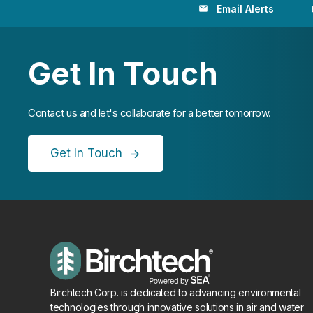
Email Alerts
email
loc
Get In Touch
Contact us and let's collaborate for a better tomorrow.
Get In Touch
Birchtech Corp. is dedicated to advancing environmental
technologies through innovative solutions in air and water