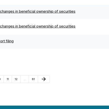
changes in beneficial ownership of securities
changes in beneficial ownership of securities
rt filing
Next Page
arrow_forward
age
Page
Page
Page
0
11
12
…
81