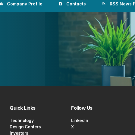
Company Profile
Contacts
RSS News 
ation_city
contact_page
rss_feed
Quick Links
Follow Us
Technology
LinkedIn
Design Centers
X
Investors