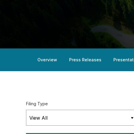
Overview
Press Releases
Presentat
Filing Type