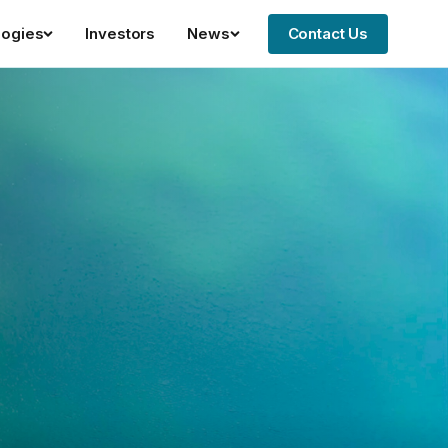
logies
Investors
News
Contact Us