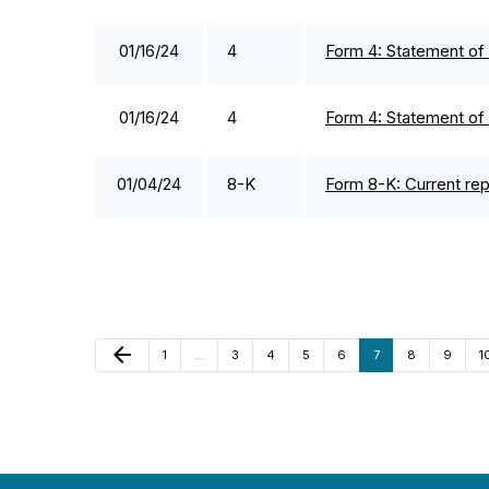
01/16/24
4
Form 4: Statement of 
01/16/24
4
Form 4: Statement of 
01/04/24
8-K
Form 8-K: Current repo
Previous Page
arrow_back
Page
Page
Page
Page
Page
Page
Page
Page
P
1
…
3
4
5
6
7
8
9
1