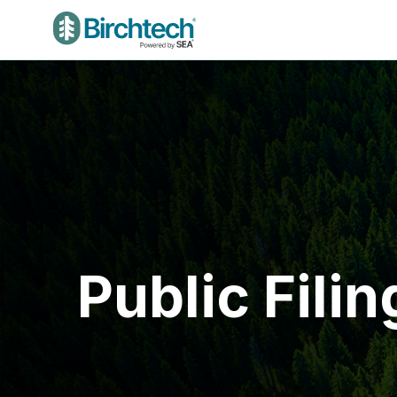
Public Filin