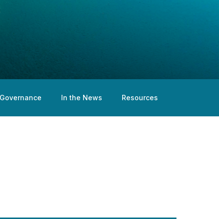
Governance
In the News
Resources