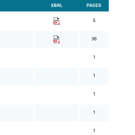
XBRL
PAGES
5
36
1
1
1
1
1