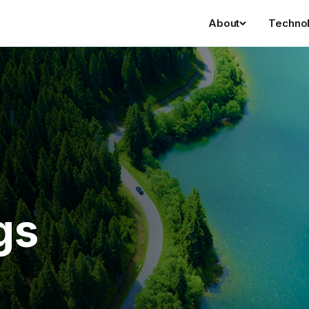
About
Techno
gs