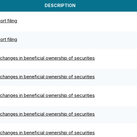
DESCRIPTION
rt filing
rt filing
changes in beneficial ownership of securities
changes in beneficial ownership of securities
changes in beneficial ownership of securities
changes in beneficial ownership of securities
changes in beneficial ownership of securities