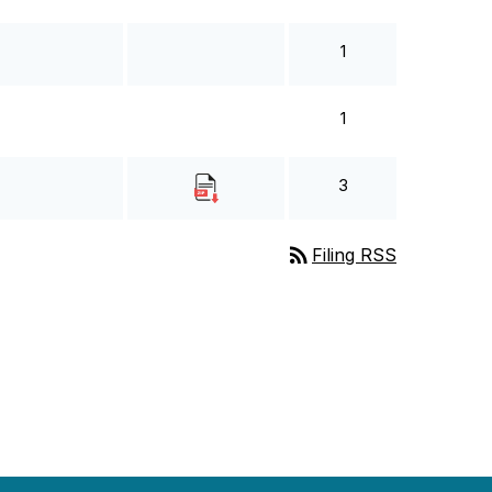
1
1
3
rss_feed
Filing RSS