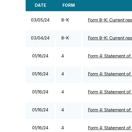
DATE
FORM
SEC FILINGS
03/05/24
8-K
Form 8-K: Current repo
03/04/24
8-K
Form 8-K: Current repo
01/16/24
4
Form 4: Statement of 
01/16/24
4
Form 4: Statement of 
01/16/24
4
Form 4: Statement of 
01/16/24
4
Form 4: Statement of 
01/16/24
4
Form 4: Statement of 