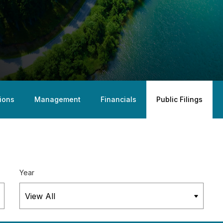
ions
Management
Financials
Public Filings
Year