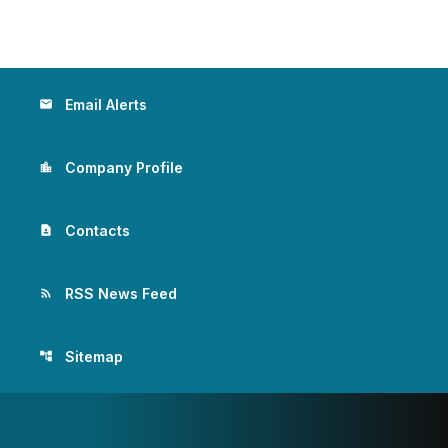
Email Alerts
email
Company Profile
location_city
Contacts
contact_page
RSS News Feed
rss_feed
Sitemap
account_tree