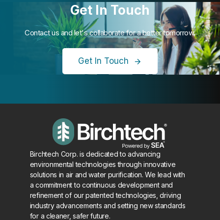
Get In Touch
Contact us and let's collaborate for a better tomorrow.
Get In Touch
Birchtech Corp. is dedicated to advancing
environmental technologies through innovative
solutions in air and water purification. We lead with
a commitment to continuous development and
refinement of our patented technologies, driving
industry advancements and setting new standards
for a cleaner, safer future.