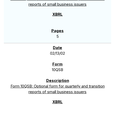
reports of small business issuers
5
02/13/02
10QSB
Form 10QSB: Optional form for quarterly and transition
reports of small business issuers