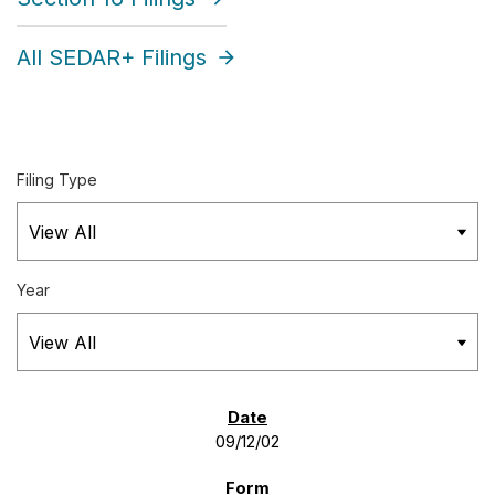
All SEDAR+ Filings
Filing Type
Year
SEC FILINGS
09/12/02