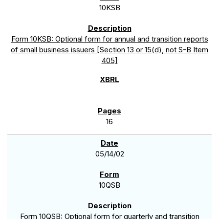
10KSB
Form 10KSB: Optional form for annual and transition reports
of small business issuers [Section 13 or 15(d), not S-B Item
405]
16
05/14/02
10QSB
Form 10QSB: Optional form for quarterly and transition