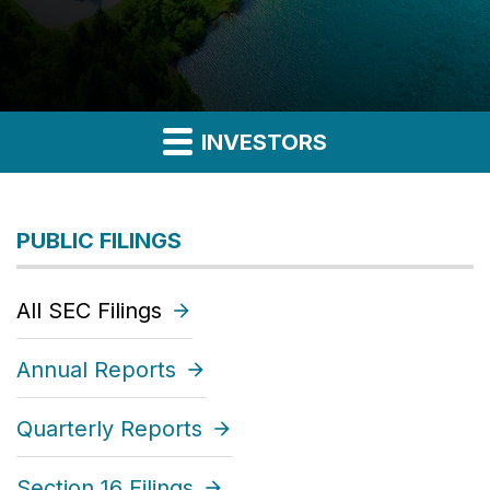
INVESTORS
PUBLIC FILINGS
All SEC Filings
Annual Reports
Quarterly Reports
Section 16 Filings