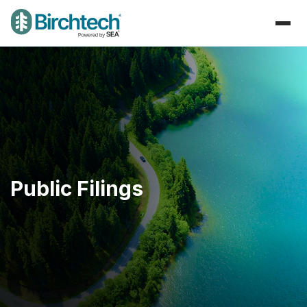
Public Filings