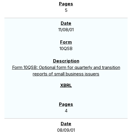
5
11/08/01
10QSB
Form 10QSB: Optional form for quarterly and transition
reports of small business issuers
4
08/09/01