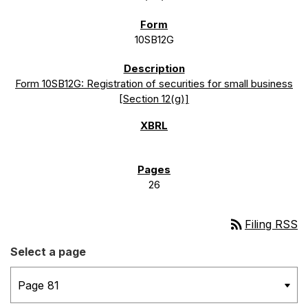
10SB12G
Form 10SB12G: Registration of securities for small business
[Section 12(g)]
26
rss_feed
Filing RSS
Select a page