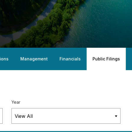
ions
Management
Financials
Public Filings
Year