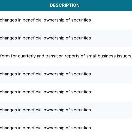
DESCRIPTION
changes in beneficial ownership of securities
changes in beneficial ownership of securities
orm for quarterly and transition reports of small business issuers
changes in beneficial ownership of securities
changes in beneficial ownership of securities
changes in beneficial ownership of securities
changes in beneficial ownership of securities