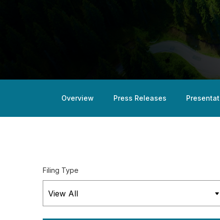
Overview
Press Releases
Presentat
Filing Type