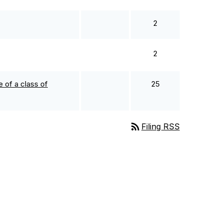
2
2
 of a class of
25
rss_feed
Filing RSS