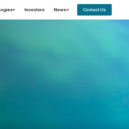
logies
Investors
News
Contact Us