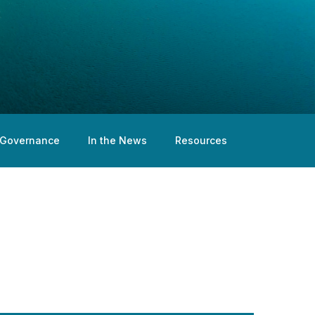
Governance
In the News
Resources