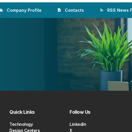
Company Profile
Contacts
RSS News 
ation_city
contact_page
rss_feed
Quick Links
Follow Us
Technology
LinkedIn
Design Centers
X