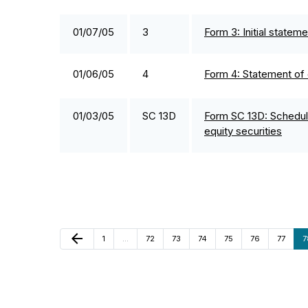
01/07/05
3
Form 3: Initial statem
01/06/05
4
Form 4: Statement of 
01/03/05
SC 13D
Form SC 13D: Schedule
equity securities
Previous Page
arrow_back
Page
Page
Page
Page
Page
Page
Page
P
1
…
72
73
74
75
76
77
7