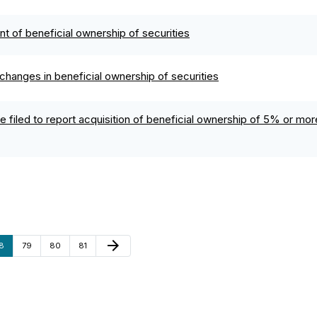
ent of beneficial ownership of securities
changes in beneficial ownership of securities
 filed to report acquisition of beneficial ownership of 5% or more
Next Page
arrow_forward
age
Page
Page
Page
8
79
80
81