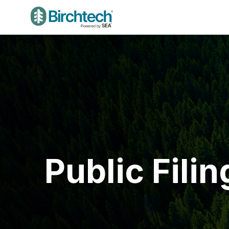
Public Filin