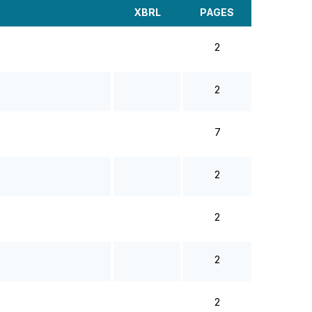
XBRL
PAGES
2
2
7
2
2
2
2