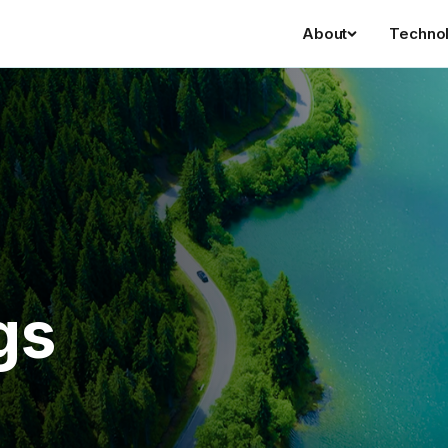
About
Techno
gs