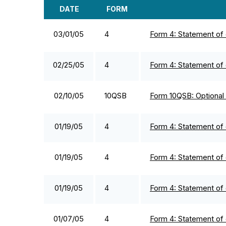
DATE
FORM
SEC FILINGS
03/01/05
4
Form 4: Statement of 
02/25/05
4
Form 4: Statement of 
02/10/05
10QSB
Form 10QSB: Optional f
01/19/05
4
Form 4: Statement of 
01/19/05
4
Form 4: Statement of 
01/19/05
4
Form 4: Statement of 
01/07/05
4
Form 4: Statement of 