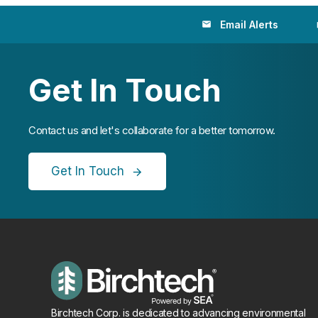
Email Alerts
email
loc
Get In Touch
Contact us and let's collaborate for a better tomorrow.
Get In Touch
Birchtech Corp. is dedicated to advancing environmental